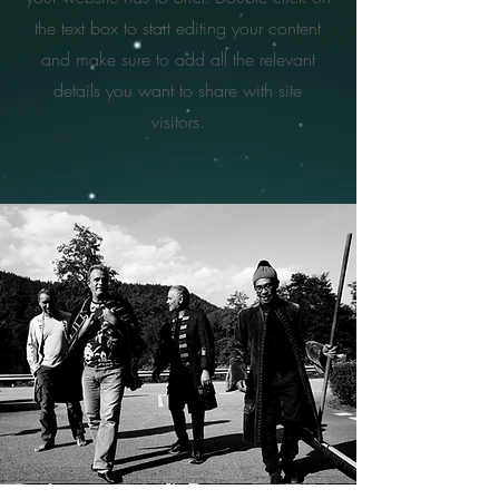
the text box to start editing your content
and make sure to add all the relevant
details you want to share with site
visitors.