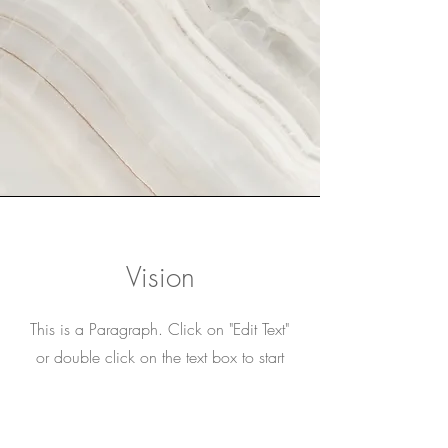
Vision
This is a Paragraph. Click on "Edit Text"
or double click on the text box to start
editing the content and make sure to add
any relevant details or information that
you want to share with your visitors.