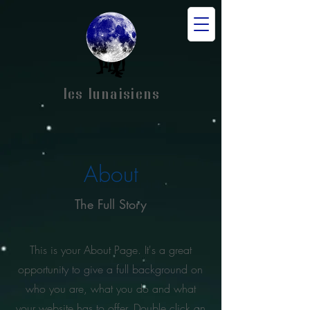
les lunaisiens
About
The Full Story
This is your About Page. It's a great
opportunity to give a full background on
who you are, what you do and what
your website has to offer. Double click on