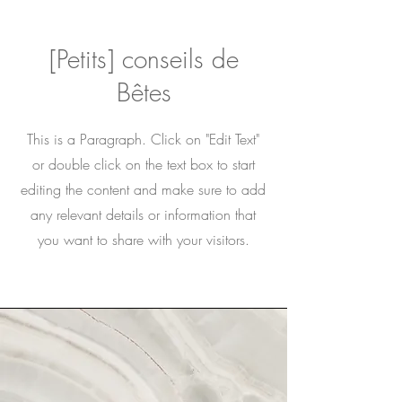
[Petits] conseils de
Bêtes
This is a Paragraph. Click on "Edit Text"
or double click on the text box to start
editing the content and make sure to add
any relevant details or information that
you want to share with your visitors.